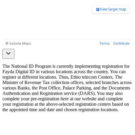
The National ID Program is currently implementing registration for
Fayda Digital ID in various locations across the country. You can
register at different locations. Thus, Ethio telecom Centers, The
Minister of Revenue Tax collection offices, selected branches across
various Banks, the Post Office, Palace Parking, and the Documents
Authentication and Registration service (DARS). You may also
complete your pre-registration here at our website and complete
your registration at the above-selected registration centers based on
the appointed time and date and chosen registration locations.