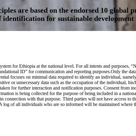
ples are based on the endorsed 10 global pr
f identification for sustainable development 
stem for Ethiopia at the national level. For all intents and purposes, 
ndational ID” for communication and reporting purposes.Only the data n
dential focuses on minimal data required to identify an individual, nam
itive or unnecessary data such as the occupation of the individual, his/h
ken for further interaction and notification purposes. Consent from indi
tion is being collected for the purpose of being included in a national 
 connection with that purpose. Third parties will not have access to thi
A log of all individuals who are so informed will be maintained where th