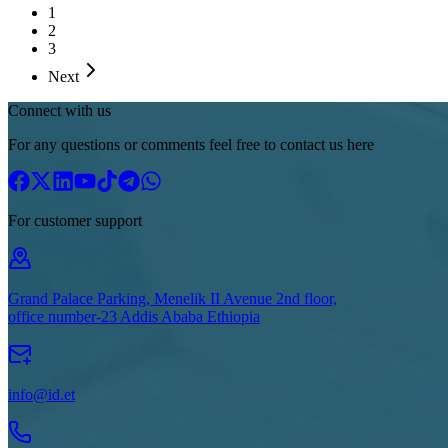
1
2
3
Next
Connect with us
For any questions or comments feel free to contact us here
For customer support
Grand Palace Parking, Menelik II Avenue 2nd floor,
office number-23 Addis Ababa Ethiopia
info@id.et