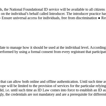
s, the National Foundational ID service will be available to all citizens
t on the individual’s behalf called Introducer. The introducer practice h
● Ensure universal access for individuals, free from discrimination ● Re
ate to manage how it should be used at the individual level. Accordingly
performed by using a formal consent from every registrant that participat
s that can allow both online and offline authentication. Until such time 
cope will be limited to the provision of services for the particular rely
d, i.e. until such time as ID Law comes into force to establish an ID aut
ly, the credentials are not mandatory and are a prerequisite for differen