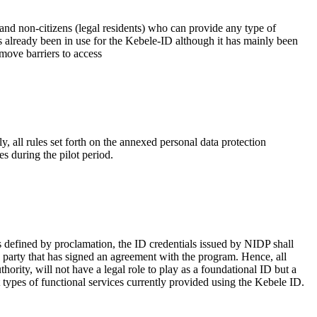
 and non-citizens (legal residents) who can provide any type of
as already been in use for the Kebele-ID although it has mainly been
move barriers to access
, all rules set forth on the annexed personal data protection
es during the pilot period.
as defined by proclamation, the ID credentials issued by NIDP shall
ing party that has signed an agreement with the program. Hence, all
hority, will not have a legal role to play as a foundational ID but a
t types of functional services currently provided using the Kebele ID.