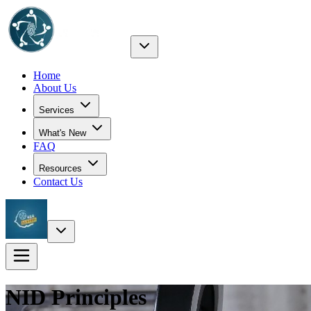
Home
About Us
Services
What's New
FAQ
Resources
Contact Us
NID
Principles