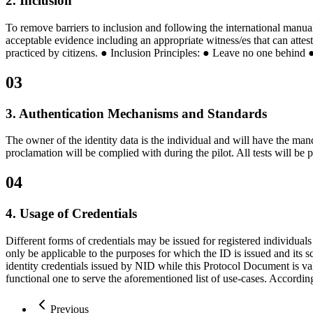
2. Inclusion
To remove barriers to inclusion and following the international manual
acceptable evidence including an appropriate witness/es that can attes
practiced by citizens. ● Inclusion Principles: ● Leave no one behind 
03
3. Authentication Mechanisms and Standards
The owner of the identity data is the individual and will have the mand
proclamation will be complied with during the pilot. All tests will be 
04
4. Usage of Credentials
Different forms of credentials may be issued for registered individual
only be applicable to the purposes for which the ID is issued and its s
identity credentials issued by NID while this Protocol Document is vali
functional one to serve the aforementioned list of use-cases. According
Previous