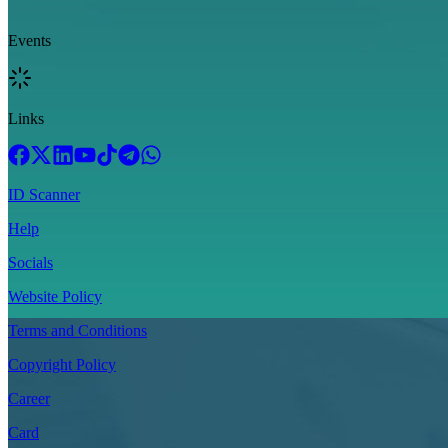
Events
Links
ID Scanner
Help
Socials
Website Policy
Terms and Conditions
Copyright Policy
Career
Card