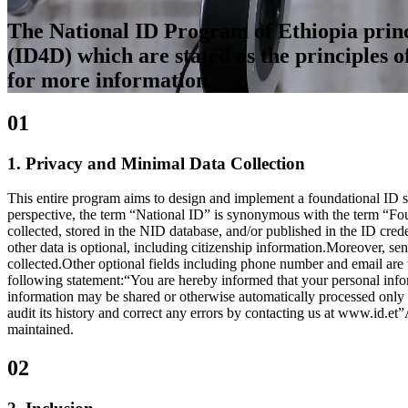
The National ID Program of Ethiopia princi
(ID4D) which are stated as the principles o
for more information.
01
1. Privacy and Minimal Data Collection
This entire program aims to design and implement a foundational ID sy
perspective, the term “National ID” is synonymous with the term “Fou
collected, stored in the NID database, and/or published in the ID cre
other data is optional, including citizenship information.Moreover, sens
collected.Other optional fields including phone number and email are ta
following statement:“You are hereby informed that your personal informa
information may be shared or otherwise automatically processed only in
audit its history and correct any errors by contacting us at www.id.et”
maintained.
02