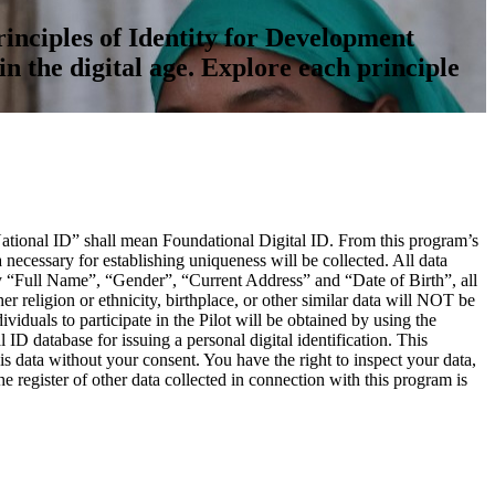
inciples of Identity for Development
in the digital age. Explore each principle
“National ID” shall mean Foundational Digital ID. From this program’s
ecessary for establishing uniqueness will be collected. All data
ely “Full Name”, “Gender”, “Current Address” and “Date of Birth”, all
er religion or ethnicity, birthplace, or other similar data will NOT be
viduals to participate in the Pilot will be obtained by using the
ID database for issuing a personal digital identification. This
s data without your consent. You have the right to inspect your data,
e register of other data collected in connection with this program is