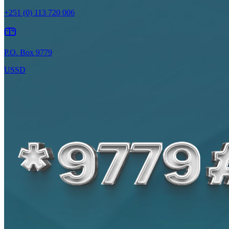
+251 (0) 113 720 006
P.O. Box 9779
USSD