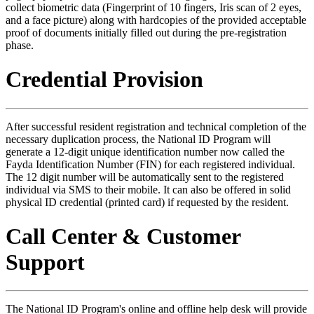
collect biometric data (Fingerprint of 10 fingers, Iris scan of 2 eyes,
and a face picture) along with hardcopies of the provided acceptable
proof of documents initially filled out during the pre-registration
phase.
Credential Provision
After successful resident registration and technical completion of the
necessary duplication process, the National ID Program will
generate a 12-digit unique identification number now called the
Fayda Identification Number (FIN) for each registered individual.
The 12 digit number will be automatically sent to the registered
individual via SMS to their mobile. It can also be offered in solid
physical ID credential (printed card) if requested by the resident.
Call Center & Customer
Support
The National ID Program's online and offline help desk will provide