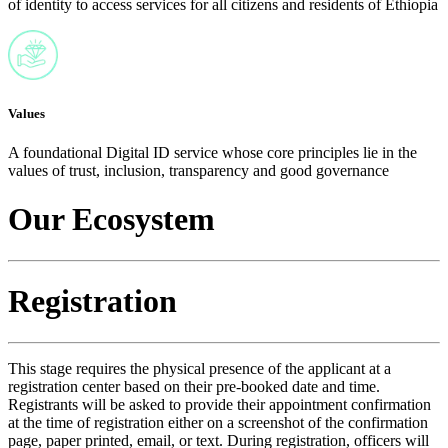
of identity to access services for all citizens and residents of Ethiopia
Values
A foundational Digital ID service whose core principles lie in the
values of trust, inclusion, transparency and good governance
Our Ecosystem
Registration
This stage requires the physical presence of the applicant at a
registration center based on their pre-booked date and time.
Registrants will be asked to provide their appointment confirmation
at the time of registration either on a screenshot of the confirmation
page, paper printed, email, or text. During registration, officers will