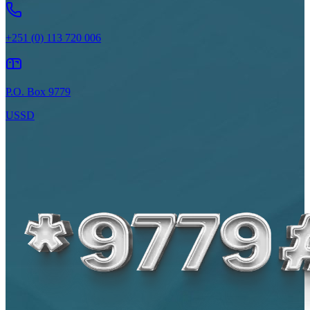
+251 (0) 113 720 006
P.O. Box 9779
USSD