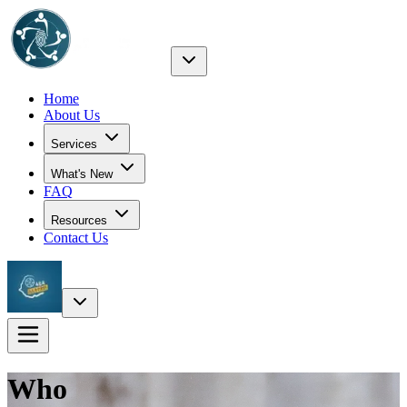
Home
About Us
Services
What's New
FAQ
Resources
Contact Us
Who