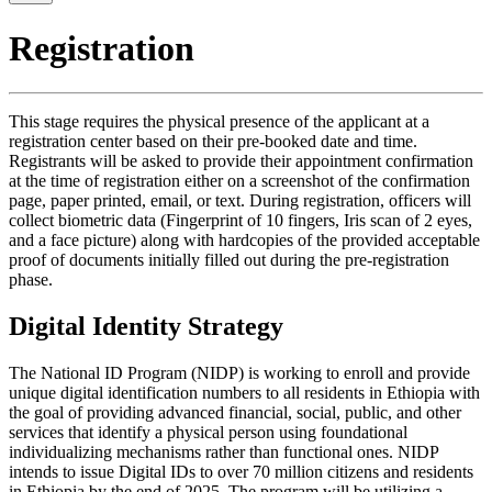
Registration
This stage requires the physical presence of the applicant at a
registration center based on their pre-booked date and time.
Registrants will be asked to provide their appointment confirmation
at the time of registration either on a screenshot of the confirmation
page, paper printed, email, or text. During registration, officers will
collect biometric data (Fingerprint of 10 fingers, Iris scan of 2 eyes,
and a face picture) along with hardcopies of the provided acceptable
proof of documents initially filled out during the pre-registration
phase.
Digital Identity Strategy
The National ID Program (NIDP) is working to enroll and provide
unique digital identification numbers to all residents in Ethiopia with
the goal of providing advanced financial, social, public, and other
services that identify a physical person using foundational
individualizing mechanisms rather than functional ones. NIDP
intends to issue Digital IDs to over 70 million citizens and residents
in Ethiopia by the end of 2025. The program will be utilizing a