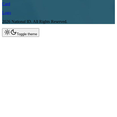
Card
Logo
2026
National ID.
All Rights Reserved.
Toggle theme