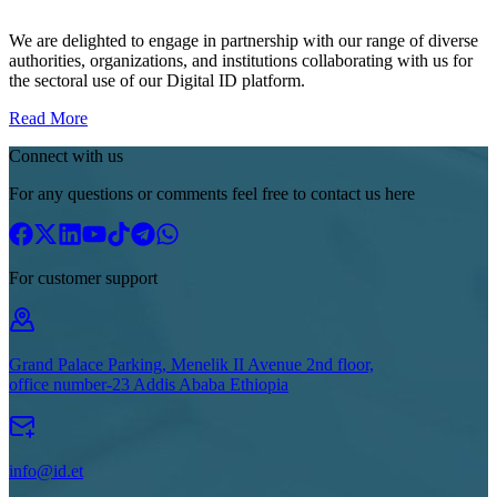
We are delighted to engage in partnership with our range of diverse
authorities, organizations, and institutions collaborating with us for
the sectoral use of our Digital ID platform.
Read More
Connect with us
For any questions or comments feel free to contact us here
For customer support
Grand Palace Parking, Menelik II Avenue 2nd floor,
office number-23 Addis Ababa Ethiopia
info@id.et