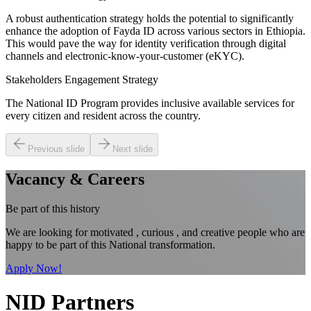
A robust authentication strategy holds the potential to significantly
enhance the adoption of Fayda ID across various sectors in Ethiopia.
This would pave the way for identity verification through digital
channels and electronic-know-your-customer (eKYC).
Stakeholders Engagement Strategy
The National ID Program provides inclusive available services for
every citizen and resident across the country.
Previous slide
Next slide
Vacancy & Careers
Be part of this history
We are looking for motivated , curious , and creative people who are
happy to be part of this National transformation.
Apply Now!
NID Partners