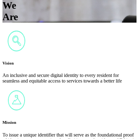
We
Are
Vision
An inclusive and secure digital identity to every resident for
seamless and equitable access to services towards a better life
Mission
To issue a unique identifier that will serve as the foundational proof