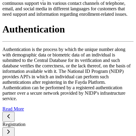
continuous support via its various contact channels of telephone,
email, and social media in different languages for customers that
need support and information regarding enrollment-related issues.
Authentication
Authentication is the process by which the unique number along
with demographic data or biometric data of an individual is
submitted to the Central Database for its verification and such
database verifies the correctness, or the lack thereof, on the basis of
information available with it. The National ID Program (NIDP)
provides API's in which an individual can perform such
authentications after registering in the Fayda Platform.
Authentication can be performed by a registered authentication
partner over a secure network provided by NIDP's infrastructure
service.
Read More
Registration