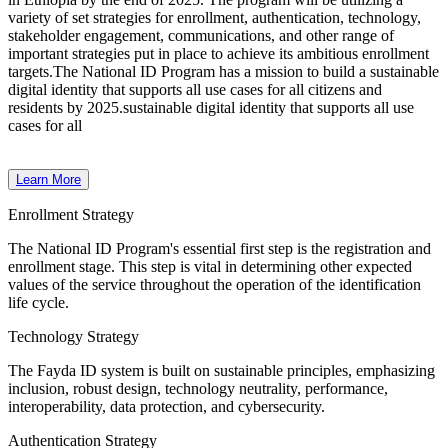
variety of set strategies for enrollment, authentication, technology,
stakeholder engagement, communications, and other range of
important strategies put in place to achieve its ambitious enrollment
targets.
The National ID Program has a mission to build a sustainable
digital identity that supports all use cases for all citizens and
residents by 2025.sustainable digital identity that supports all use
cases for all
Learn More
Enrollment Strategy
The National ID Program's essential first step is the registration and
enrollment stage. This step is vital in determining other expected
values of the service throughout the operation of the identification
life cycle.
Technology Strategy
The Fayda ID system is built on sustainable principles, emphasizing
inclusion, robust design, technology neutrality, performance,
interoperability, data protection, and cybersecurity.
Authentication Strategy