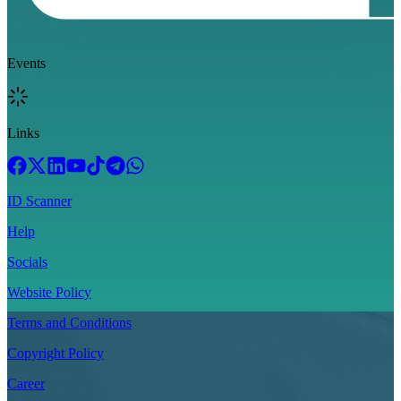
Events
Links
ID Scanner
Help
Socials
Website Policy
Terms and Conditions
Copyright Policy
Career