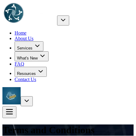
Home
About Us
Services
What's New
FAQ
Resources
Contact Us
Terms and Conditions