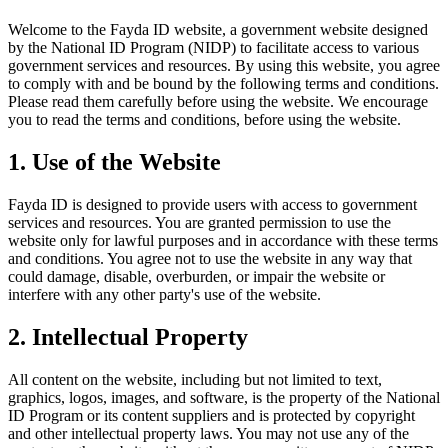
Welcome to the Fayda ID website, a government website designed
by the National ID Program (NIDP) to facilitate access to various
government services and resources. By using this website, you agree
to comply with and be bound by the following terms and conditions.
Please read them carefully before using the website. We encourage
you to read the terms and conditions, before using the website.
1. Use of the Website
Fayda ID is designed to provide users with access to government
services and resources. You are granted permission to use the
website only for lawful purposes and in accordance with these terms
and conditions. You agree not to use the website in any way that
could damage, disable, overburden, or impair the website or
interfere with any other party's use of the website.
2. Intellectual Property
All content on the website, including but not limited to text,
graphics, logos, images, and software, is the property of the National
ID Program or its content suppliers and is protected by copyright
and other intellectual property laws. You may not use any of the