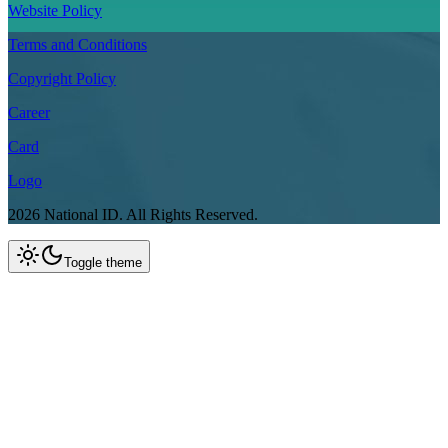
Website Policy
Terms and Conditions
Copyright Policy
Career
Card
Logo
2026
National ID.
All Rights Reserved.
Toggle theme