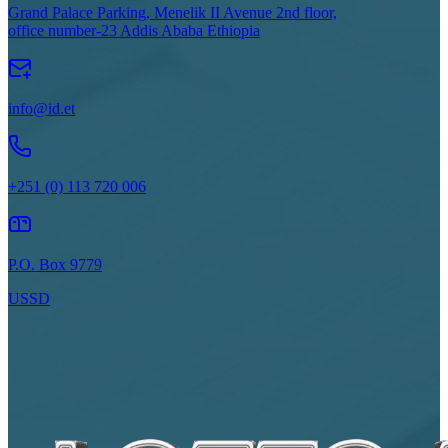
Grand Palace Parking, Menelik II Avenue 2nd floor,
office number-23 Addis Ababa Ethiopia
info@id.et
+251 (0) 113 720 006
P.O. Box 9779
USSD