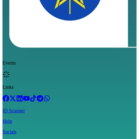
Events
Links
ID Scanner
Help
Socials