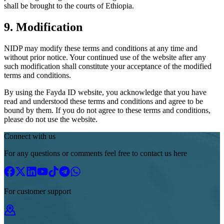
shall be brought to the courts of Ethiopia.
9. Modification
NIDP may modify these terms and conditions at any time and
without prior notice. Your continued use of the website after any
such modification shall constitute your acceptance of the modified
terms and conditions.
By using the Fayda ID website, you acknowledge that you have
read and understood these terms and conditions and agree to be
bound by them. If you do not agree to these terms and conditions,
please do not use the website.
Connect with us
For any questions or comments feel free to contact us here
For customer support