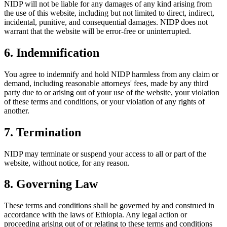
NIDP will not be liable for any damages of any kind arising from
the use of this website, including but not limited to direct, indirect,
incidental, punitive, and consequential damages. NIDP does not
warrant that the website will be error-free or uninterrupted.
6. Indemnification
You agree to indemnify and hold NIDP harmless from any claim or
demand, including reasonable attorneys' fees, made by any third
party due to or arising out of your use of the website, your violation
of these terms and conditions, or your violation of any rights of
another.
7. Termination
NIDP may terminate or suspend your access to all or part of the
website, without notice, for any reason.
8. Governing Law
These terms and conditions shall be governed by and construed in
accordance with the laws of Ethiopia. Any legal action or
proceeding arising out of or relating to these terms and conditions