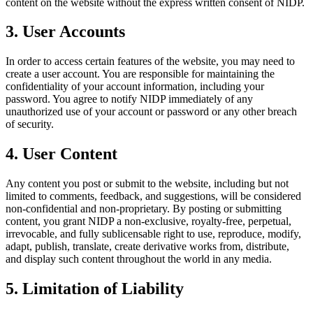
content on the website without the express written consent of NIDP.
3. User Accounts
In order to access certain features of the website, you may need to
create a user account. You are responsible for maintaining the
confidentiality of your account information, including your
password. You agree to notify NIDP immediately of any
unauthorized use of your account or password or any other breach
of security.
4. User Content
Any content you post or submit to the website, including but not
limited to comments, feedback, and suggestions, will be considered
non-confidential and non-proprietary. By posting or submitting
content, you grant NIDP a non-exclusive, royalty-free, perpetual,
irrevocable, and fully sublicensable right to use, reproduce, modify,
adapt, publish, translate, create derivative works from, distribute,
and display such content throughout the world in any media.
5. Limitation of Liability