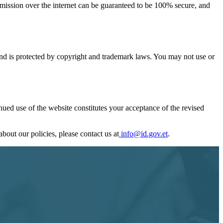
smission over the internet can be guaranteed to be 100% secure, and
s and is protected by copyright and trademark laws. You may not use or
nued use of the website constitutes your acceptance of the revised
bout our policies, please contact us at
info@id.gov.et
.