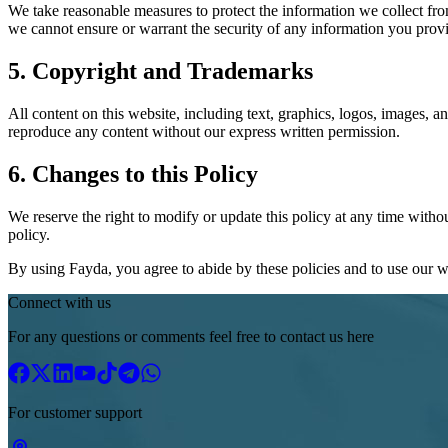
We take reasonable measures to protect the information we collect fro
we cannot ensure or warrant the security of any information you provi
5. Copyright and Trademarks
All content on this website, including text, graphics, logos, images, 
reproduce any content without our express written permission.
6. Changes to this Policy
We reserve the right to modify or update this policy at any time witho
policy.
By using Fayda, you agree to abide by these policies and to use our we
Connect with us
For any questions or comments feel free to contact us here
For customer support