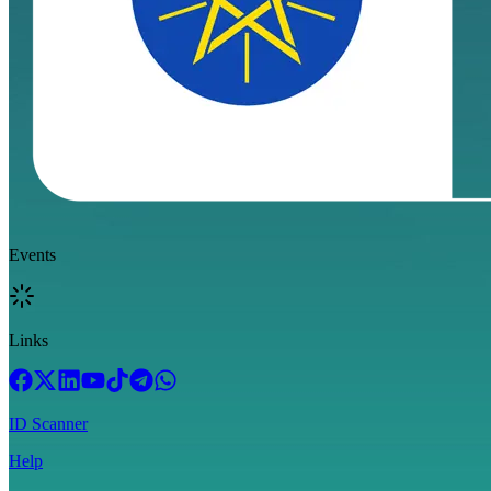
Events
Links
ID Scanner
Help