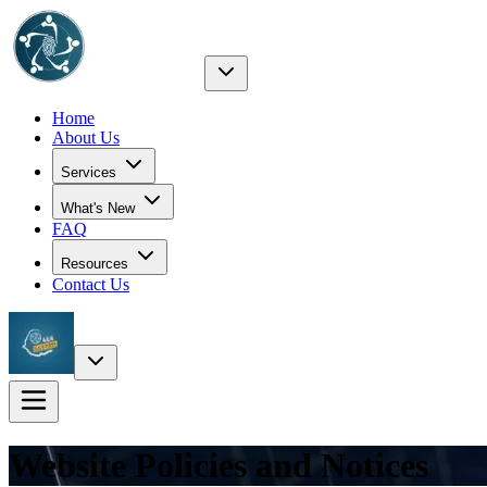
Home
About Us
Services
What's New
FAQ
Resources
Contact Us
Website Policies and Notices