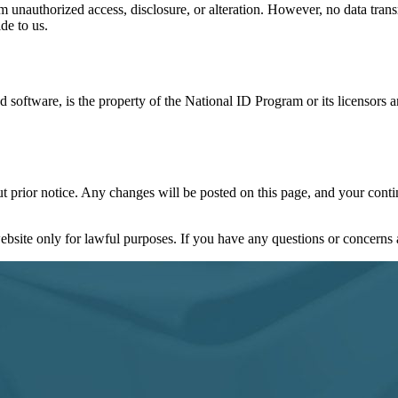
m unauthorized access, disclosure, or alteration. However, no data tran
de to us.
and software, is the property of the National ID Program or its licensor
ut prior notice. Any changes will be posted on this page, and your conti
bsite only for lawful purposes. If you have any questions or concerns a