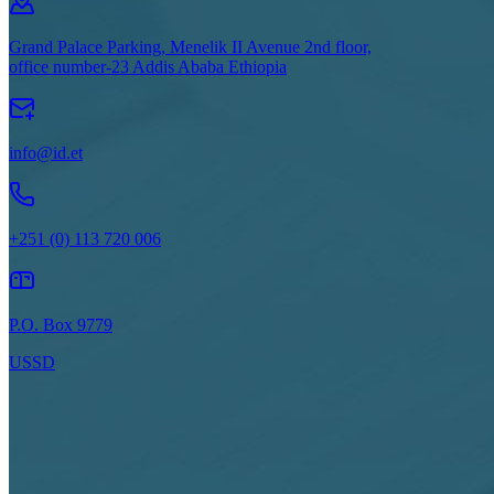
Grand Palace Parking, Menelik II Avenue 2nd floor,
office number-23 Addis Ababa Ethiopia
info@id.et
+251 (0) 113 720 006
P.O. Box 9779
USSD