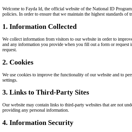
Welcome to Fayda Id, the official website of the National ID Progra
policies. In order to ensure that we maintain the highest standards of 
1. Information Collected
We collect information from visitors to our website in order to improve
and any information you provide when you fill out a form or request i
request.
2. Cookies
We use cookies to improve the functionality of our website and to pe
settings.
3. Links to Third-Party Sites
Our website may contain links to third-party websites that are not und
providing any personal information.
4. Information Security