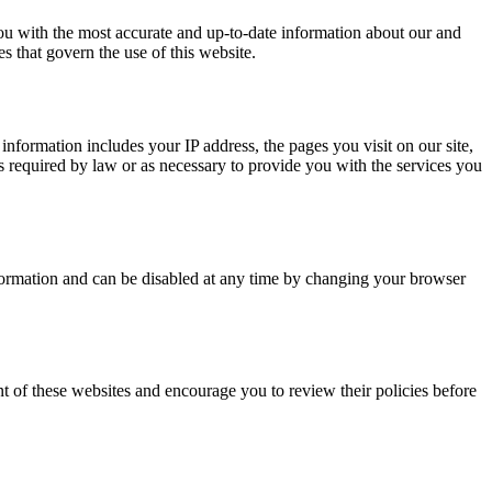
u with the most accurate and up-to-date information about our and
s that govern the use of this website.
information includes your IP address, the pages you visit on our site,
s required by law or as necessary to provide you with the services you
nformation and can be disabled at any time by changing your browser
nt of these websites and encourage you to review their policies before