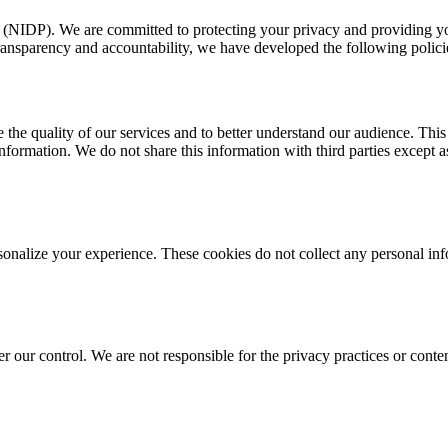
m (NIDP). We are committed to protecting your privacy and providing yo
transparency and accountability, we have developed the following policie
 the quality of our services and to better understand our audience. This 
nformation. We do not share this information with third parties except a
rsonalize your experience. These cookies do not collect any personal i
er our control. We are not responsible for the privacy practices or conte