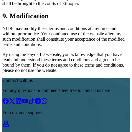
shall be brought to the courts of Ethiopia.
9. Modification
NIDP may modify these terms and conditions at any time and
without prior notice. Your continued use of the website after any
such modification shall constitute your acceptance of the modified
terms and conditions.
By using the Fayda ID website, you acknowledge that you have
read and understood these terms and conditions and agree to be
bound by them. If you do not agree to these terms and conditions,
please do not use the website.
Connect with us
For any questions or comments feel free to contact us here
For customer support