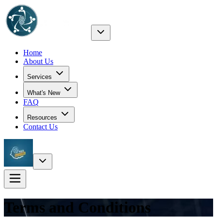
Home
About Us
Services
What's New
FAQ
Resources
Contact Us
Terms and Conditions