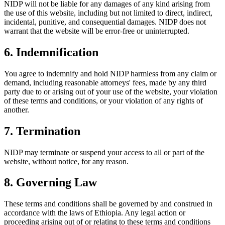
NIDP will not be liable for any damages of any kind arising from
the use of this website, including but not limited to direct, indirect,
incidental, punitive, and consequential damages. NIDP does not
warrant that the website will be error-free or uninterrupted.
6. Indemnification
You agree to indemnify and hold NIDP harmless from any claim or
demand, including reasonable attorneys' fees, made by any third
party due to or arising out of your use of the website, your violation
of these terms and conditions, or your violation of any rights of
another.
7. Termination
NIDP may terminate or suspend your access to all or part of the
website, without notice, for any reason.
8. Governing Law
These terms and conditions shall be governed by and construed in
accordance with the laws of Ethiopia. Any legal action or
proceeding arising out of or relating to these terms and conditions