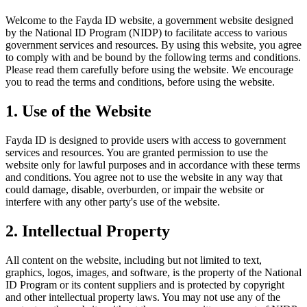
Welcome to the Fayda ID website, a government website designed
by the National ID Program (NIDP) to facilitate access to various
government services and resources. By using this website, you agree
to comply with and be bound by the following terms and conditions.
Please read them carefully before using the website. We encourage
you to read the terms and conditions, before using the website.
1. Use of the Website
Fayda ID is designed to provide users with access to government
services and resources. You are granted permission to use the
website only for lawful purposes and in accordance with these terms
and conditions. You agree not to use the website in any way that
could damage, disable, overburden, or impair the website or
interfere with any other party's use of the website.
2. Intellectual Property
All content on the website, including but not limited to text,
graphics, logos, images, and software, is the property of the National
ID Program or its content suppliers and is protected by copyright
and other intellectual property laws. You may not use any of the