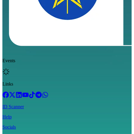
Events
Links
ID Scanner
Help
Socials