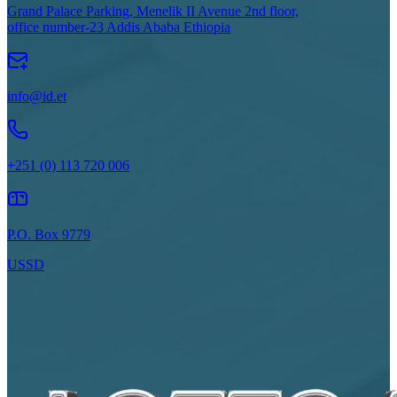
Grand Palace Parking, Menelik II Avenue 2nd floor,
office number-23 Addis Ababa Ethiopia
info@id.et
+251 (0) 113 720 006
P.O. Box 9779
USSD