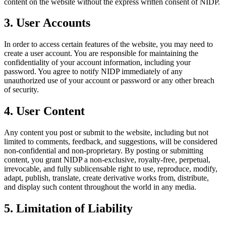
content on the website without the express written consent of NIDP.
3. User Accounts
In order to access certain features of the website, you may need to
create a user account. You are responsible for maintaining the
confidentiality of your account information, including your
password. You agree to notify NIDP immediately of any
unauthorized use of your account or password or any other breach
of security.
4. User Content
Any content you post or submit to the website, including but not
limited to comments, feedback, and suggestions, will be considered
non-confidential and non-proprietary. By posting or submitting
content, you grant NIDP a non-exclusive, royalty-free, perpetual,
irrevocable, and fully sublicensable right to use, reproduce, modify,
adapt, publish, translate, create derivative works from, distribute,
and display such content throughout the world in any media.
5. Limitation of Liability