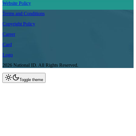
Website Policy
Terms and Conditions
Copyright Policy
Career
Card
Logo
2026
National ID.
All Rights Reserved.
Toggle theme